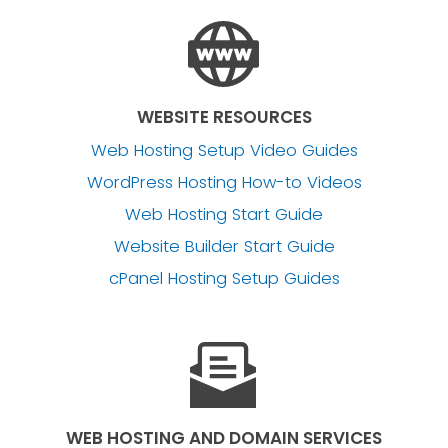
WEBSITE RESOURCES
Web Hosting Setup Video Guides
WordPress Hosting How-to Videos
Web Hosting Start Guide
Website Builder Start Guide
cPanel Hosting Setup Guides
WEB HOSTING AND DOMAIN SERVICES