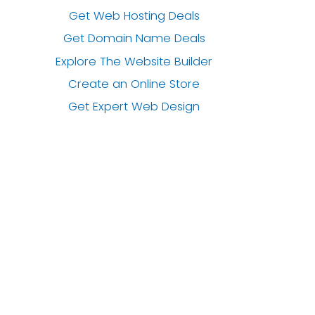
Get Web Hosting Deals
Get Domain Name Deals
Explore The Website Builder
Create an Online Store
Get Expert Web Design