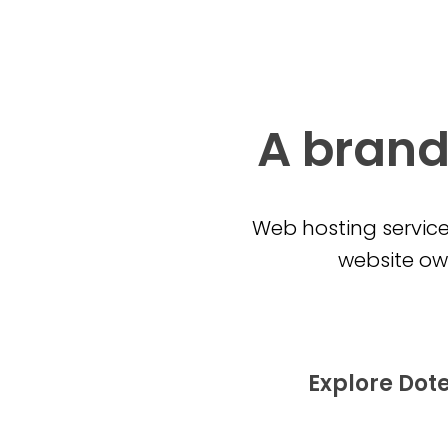
A brand
Web hosting service
website own
Explore Dot