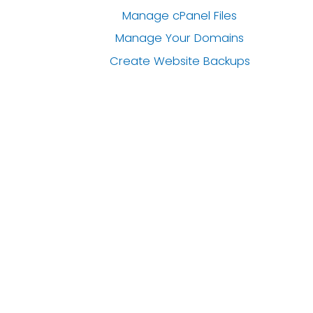
Manage cPanel Files
Manage Your Domains
Create Website Backups