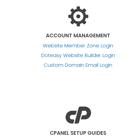
ACCOUNT MANAGEMENT
Website Member Zone Login
Doteasy Website Builder Login
Custom Domain Email Login
CPANEL SETUP GUIDES