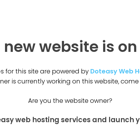
 new website is
on
s for this site are powered by
Doteasy Web H
er is currently working on this website,
come 
Are you the website owner?
easy web hosting services and launch
y