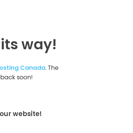
 its way!
osting Canada
. The
back soon!
our website!