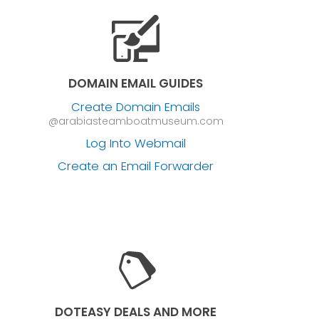
DOMAIN EMAIL GUIDES
Create Domain Emails
@arabiasteamboatmuseum.com
Log Into Webmail
Create an Email Forwarder
DOTEASY DEALS AND MORE