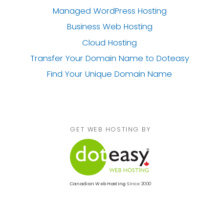
Managed WordPress Hosting
Business Web Hosting
Cloud Hosting
Transfer Your Domain Name
to Doteasy
Find Your Unique Domain Name
GET WEB HOSTING BY
Canadian Web Hosting
Since 2000